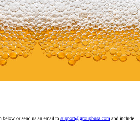
m below or send us an email to
support@groupbusa.com
and include