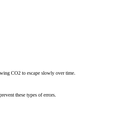
llowing CO2 to escape slowly over time.
prevent these types of errors.