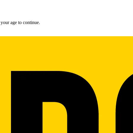
 your age to continue.