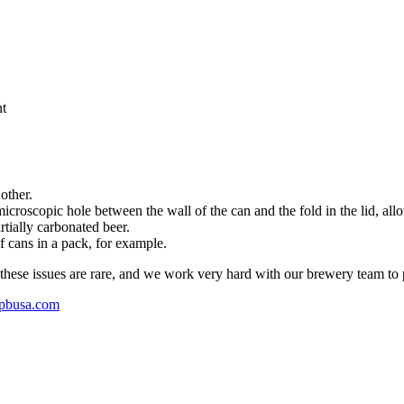
nt
other.
icroscopic hole between the wall of the can and the fold in the lid, a
artially carbonated beer.
f cans in a pack, for example.
l these issues are rare, and we work very hard with our brewery team to 
pbusa.com