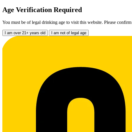
Age Verification Required
You must be of legal drinking age to visit this website. Please confirm
I am over 21+ years old
I am not of legal age