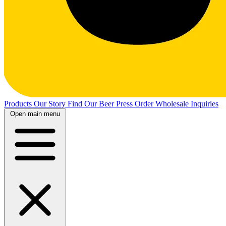
Products
Our Story
Find Our Beer
Press
Order Wholesale
Inquiries
Open main menu