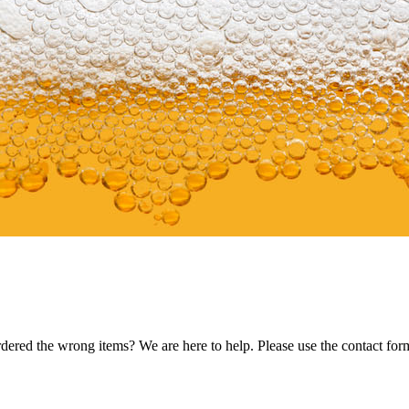
dered the wrong items? We are here to help. Please use the contact for