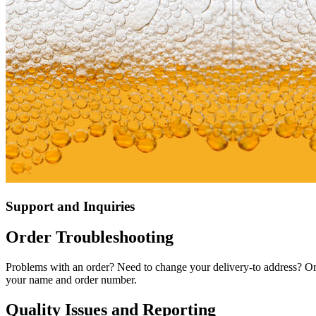
Support and Inquiries
Order Troubleshooting
Problems with an order? Need to change your delivery-to address? Or
your name and order number.
Quality Issues and Reporting