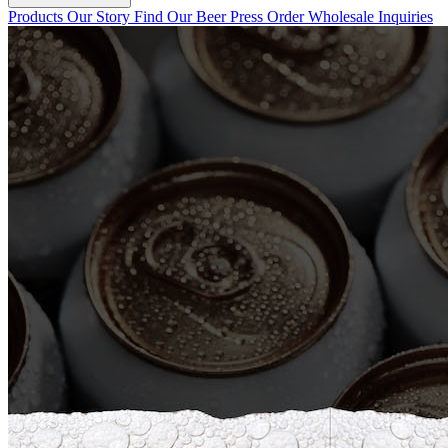
Products
Our Story
Find Our Beer
Press
Order Wholesale
Inquiries