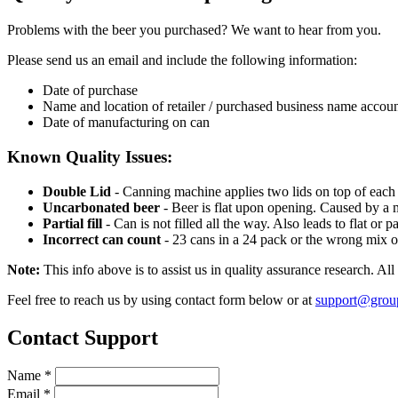
Problems with the beer you purchased? We want to hear from you.
Please send us an email and include the following information:
Date of purchase
Name and location of retailer / purchased business name accou
Date of manufacturing on can
Known Quality Issues:
Double Lid
- Canning machine applies two lids on top of each 
Uncarbonated beer
- Beer is flat upon opening. Caused by a m
Partial fill
- Can is not filled all the way. Also leads to flat or p
Incorrect can count
- 23 cans in a 24 pack or the wrong mix o
Note:
This info above is to assist us in quality assurance research. Al
Feel free to reach us by using contact form below or at
support@grou
Contact Support
Name
*
Email
*