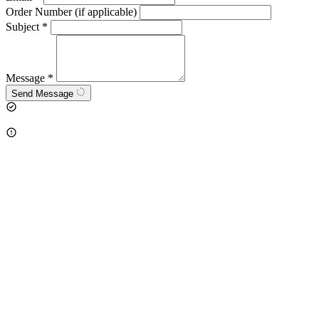
Order Number (if applicable)
Subject
*
Message
*
Send Message