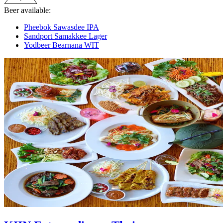
Beer available:
Pheebok Sawasdee IPA
Sandport Samakkee Lager
Yodbeer Bearnana WIT