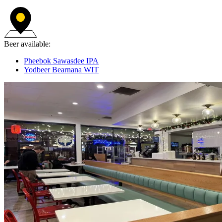
Beer available:
Pheebok Sawasdee IPA
Yodbeer Bearnana WIT