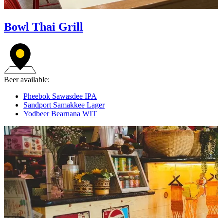
Bowl Thai Grill
Beer available:
Pheebok Sawasdee IPA
Sandport Samakkee Lager
Yodbeer Bearnana WIT