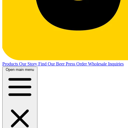
Products
Our Story
Find Our Beer
Press
Order Wholesale
Inquiries
Open main menu