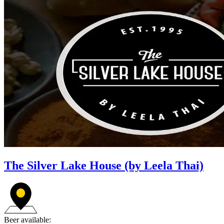
The Silver Lake House (by Leela Thai)
Beer available: