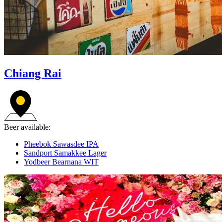
Chiang Rai
Beer available:
Pheebok Sawasdee IPA
Sandport Samakkee Lager
Yodbeer Bearnana WIT