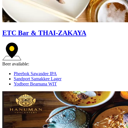
ETC Bar & THAI-ZAKAYA
Beer available:
Pheebok Sawasdee IPA
Sandport Samakkee Lager
Yodbeer Bearnana WIT