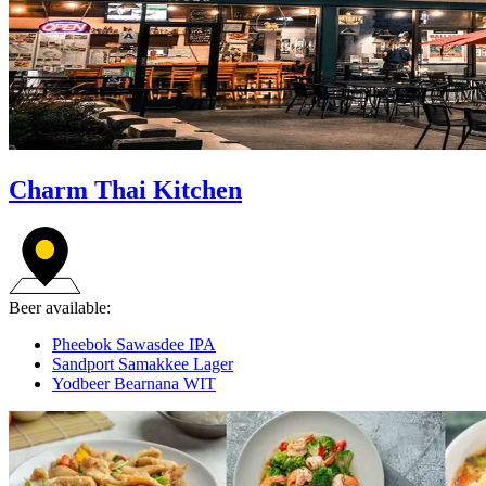
Charm Thai Kitchen
Beer available:
Pheebok Sawasdee IPA
Sandport Samakkee Lager
Yodbeer Bearnana WIT