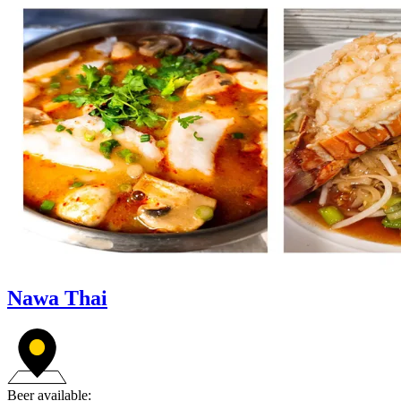
Nawa Thai
Beer available: