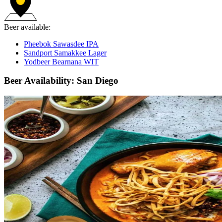
Beer available:
Pheebok Sawasdee IPA
Sandport Samakkee Lager
Yodbeer Bearnana WIT
Beer Availability: San Diego