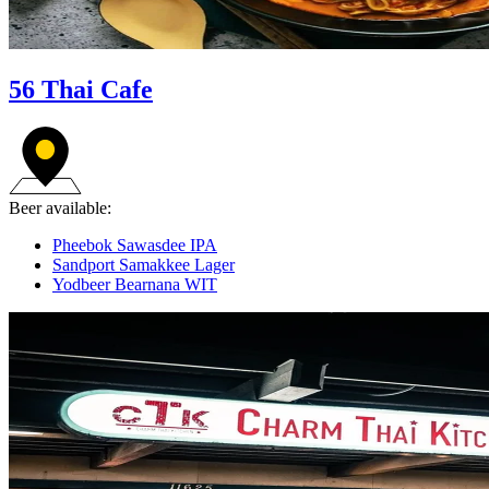
56 Thai Cafe
Beer available:
Pheebok Sawasdee IPA
Sandport Samakkee Lager
Yodbeer Bearnana WIT