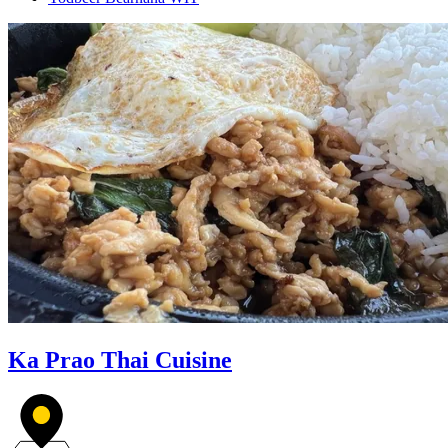
Ka Prao Thai Cuisine