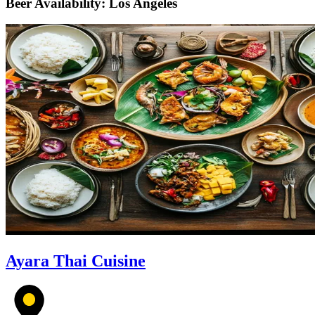
Beer Availability: Los Angeles
Ayara Thai Cuisine