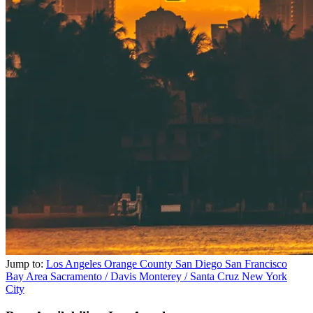
Jump to:
Los Angeles
Orange County
San Diego
San Francisco
Bay Area
Sacramento / Davis
Monterey / Santa Cruz
New York
City