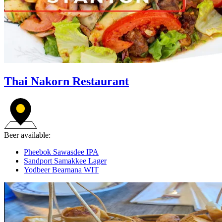
Thai Nakorn Restaurant
Beer available:
Pheebok Sawasdee IPA
Sandport Samakkee Lager
Yodbeer Bearnana WIT