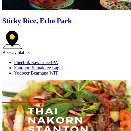
Sticky Rice, Echo Park
Beer available:
Pheebok Sawasdee IPA
Sandport Samakkee Lager
Yodbeer Bearnana WIT