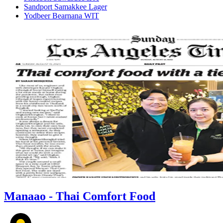
Sandport Samakkee Lager
Yodbeer Bearnana WIT
Manaao - Thai Comfort Food