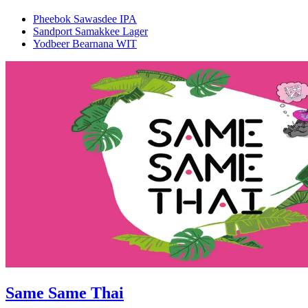
Pheebok Sawasdee IPA
Sandport Samakkee Lager
Yodbeer Bearnana WIT
Same Same Thai