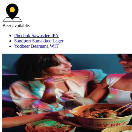
Beer available:
Pheebok Sawasdee IPA
Sandport Samakkee Lager
Yodbeer Bearnana WIT