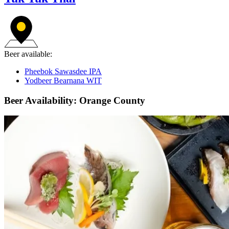
Beer available:
Pheebok Sawasdee IPA
Yodbeer Bearnana WIT
Beer Availability: Orange County