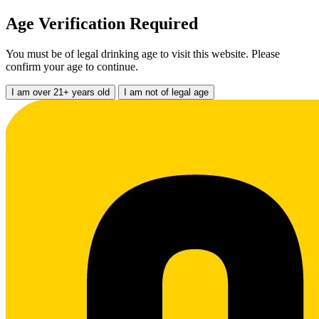
Age Verification Required
You must be of legal drinking age to visit this website. Please
confirm your age to continue.
I am over 21+ years old
I am not of legal age