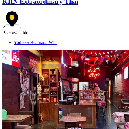
KIIN Extraordinary Thai
Beer available:
Yodbeer Bearnana WIT