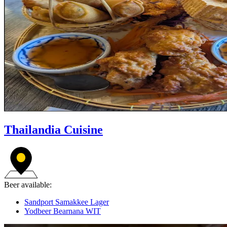
Thailandia Cuisine
Beer available:
Sandport Samakkee Lager
Yodbeer Bearnana WIT