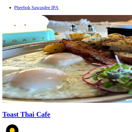
Pheebok Sawasdee IPA
Toast Thai Cafe