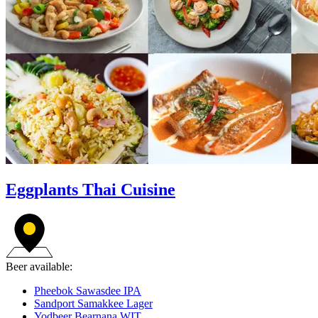
Eggplants Thai Cuisine
Beer available:
Pheebok Sawasdee IPA
Sandport Samakkee Lager
Yodbeer Bearnana WIT