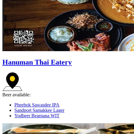
Hanuman Thai Eatery
Beer available:
Pheebok Sawasdee IPA
Sandport Samakkee Lager
Yodbeer Bearnana WIT