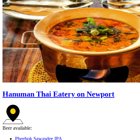
Hanuman Thai Eatery on Newport
Beer available:
Pheebok Sawasdee IPA