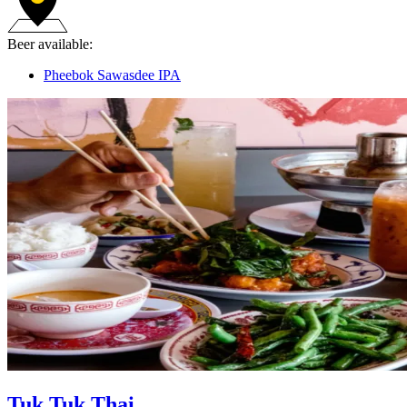
Beer available:
Pheebok Sawasdee IPA
Tuk Tuk Thai