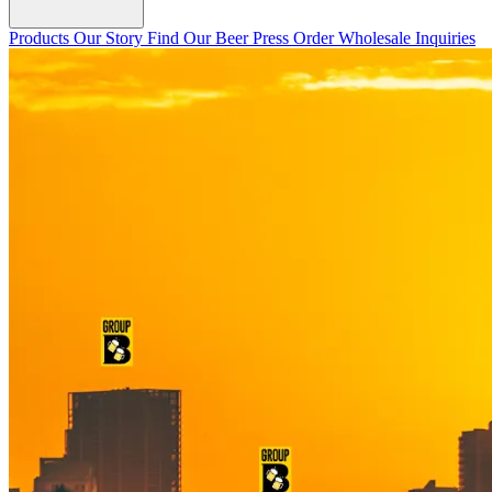
Products
Our Story
Find Our Beer
Press
Order Wholesale
Inquiries