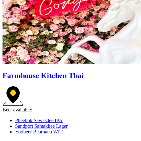
Farmhouse Kitchen Thai
Beer available:
Pheebok Sawasdee IPA
Sandport Samakkee Lager
Yodbeer Bearnana WIT