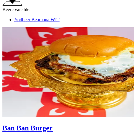
Beer available:
Yodbeer Bearnana WIT
Ban Ban Burger